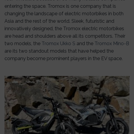
entering the space. Tromox is one company that is
changing the landscape of electric motorbikes in both
Asia and the rest of the world. Sleek, futuristic and
innovatively designed, the Tromox electric motorbikes
are head and shoulders above all its competitors. Their
two models, the
Tromox Ukko S
and the
Tromox Mino-B
are its two standout models that have helped the
company become prominent players in the EV space.