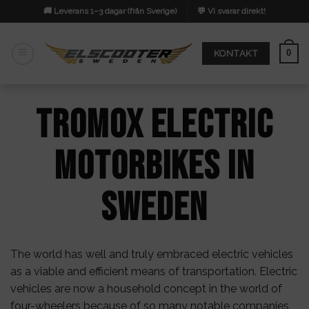
Skip
🚚 Leverans 1–3 dagar (från Sverige)
💬 Vi svarar direkt!
to
content
0
KONTAKT
Tromox Electric
Motorbikes in
Sweden
The world has well and truly embraced electric vehicles
as a viable and efficient means of transportation. Electric
vehicles are now a household concept in the world of
four-wheelers because of so many notable companies