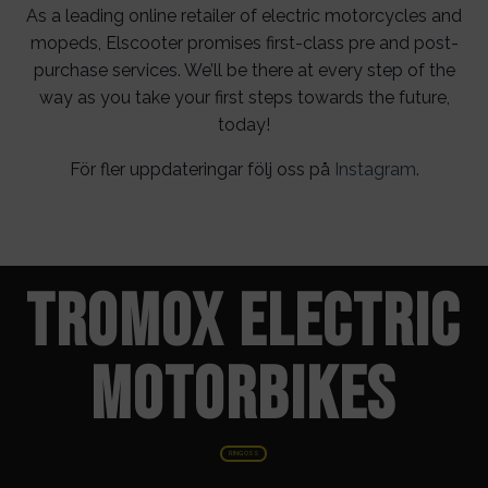
As a leading online retailer of electric motorcycles and
mopeds, Elscooter promises first-class pre and post-
purchase services. We’ll be there at every step of the
way as you take your first steps towards the future,
today!
För fler uppdateringar följ oss på
Instagram
.
TROMOX ELECTRIC
MOTORBIKES
RING OSS