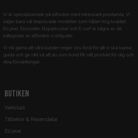
Vi är specialiserade på elfordon med intressant prestanda. Vi
säljer bara väl beprövade modeller som håller hög kvalitet.
Elcykel, Elscooter, Elsparkcykel och E-surf är några av de
kategorier av elfordon vi erbjuder.
Vi vill gärna att våra kunder ringer oss först för att vi ska kunna
guida och ge råd så att du som kund får rätt produkt för dig och
dina förväntningar.
BUTIKEN
Verkstad
Tillbehör & Reservdelar
Elcykel