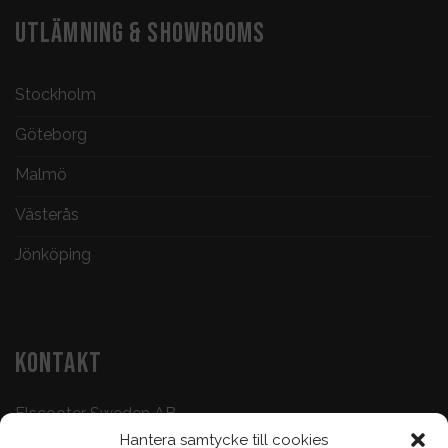
UTLÄMNING & SHOWROOMS
Stockholm
Göteborg
Malmö
Västerås
Jönköping
KONTAKT
Elscooter Sweden AB
Hantera samtycke till cookies