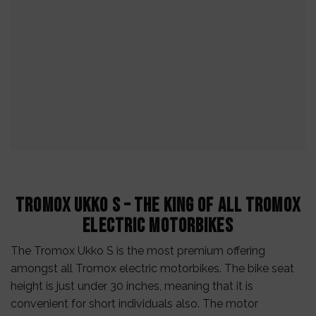
Tromox Ukko S – The King of All Tromox
Electric Motorbikes
The Tromox Ukko S is the most premium offering
amongst all Tromox electric motorbikes. The bike seat
height is just under 30 inches, meaning that it is
convenient for short individuals also. The motor