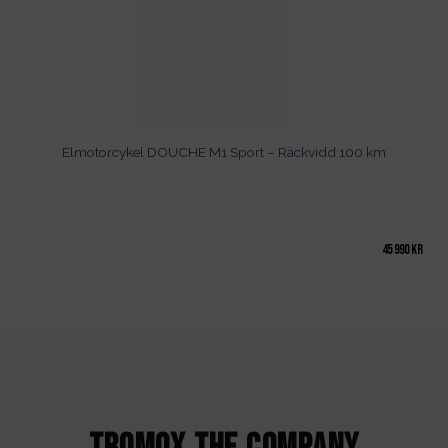
Elmotorcykel DOUCHE M1 Sport – Räckvidd 100 km
45 990
kr