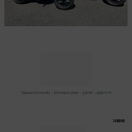
Talaria Komodo – Elmotorcykel – 32kW – 95km/h
74 900
kr