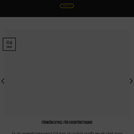
MAILA OSS
04
sep
Förmånscykel för egenföretagare
Är du egenföretagare? Då kan du också skaffa en elcykel som