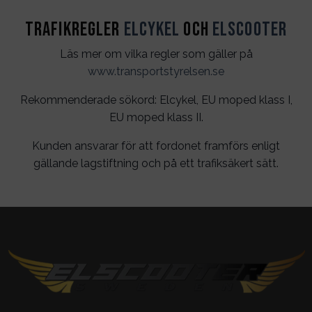
Trafikregler
Elcykel
och
Elscooter
Läs mer om vilka regler som gäller på
www.transportstyrelsen.se
Rekommenderade sökord: Elcykel, EU moped klass I,
EU moped klass II.
Kunden ansvarar för att fordonet framförs enligt
gällande lagstiftning och på ett trafiksäkert sätt.