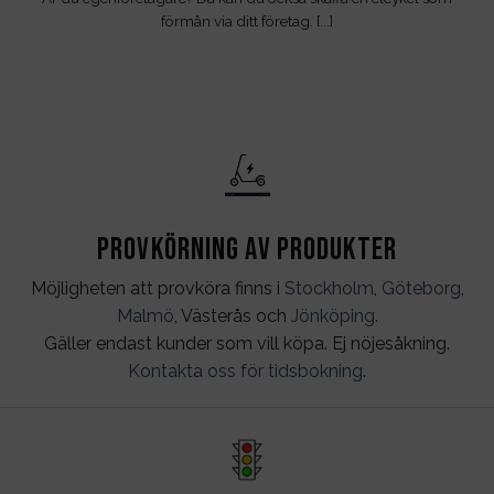
förmån via ditt företag. [...]
Provkörning av produkter
Möjligheten att provköra finns i
Stockholm
,
Göteborg
,
Malmö
, Västerås och
Jönköping
.
Gäller endast kunder som vill köpa. Ej nöjesåkning.
Kontakta oss för tidsbokning
.