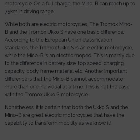
motorcycle. On a full charge, the Mino-B can reach up to
75km in driving range.
While both are electric motorcycles, The Tromox Mino-
B and the Tromox Ukko S have one basic difference.
According to the European Union classification
standards, the Tromox Ukko S is an electric motorcycle,
while the Mino-B is an electric moped. This is mainly due
to the difference in battery size, top speed, charging
capacity, body frame material etc. Another important
difference is that the Mino-B cannot accommodate
more than one individual at a time. This is not the case
with the Tromox Ukko S motorcycle.
Nonetheless, it is certain that both the Ukko S and the
Mino-B are great electric motorcycles that have the
capability to transform mobility as we know it!