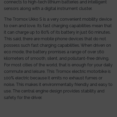
connects to high-tech lithium batteries and intelligent
sensors along with a digital instrument cluster.
The Tromox Ukko S is a very convenient mobility device
to own and love. Its fast charging capabilities mean that
it can charge up to 80% of its battery in just 60 minutes.
This said, there are mobile phone devices that do not
possess such fast charging capabilities. When driven on
eco mode, the battery promises a range of over 160
kilometers of smooth, silent, and pollutant-free driving.
For most cities of the world, that is enough for your daily
commute and leisure. This Tromox electric motorbike is
100% electric because it emits no exhaust fumes or
noise. This makes it environmentally friendly and easy to
use. The central engine design provides stability and
safety for the driver.