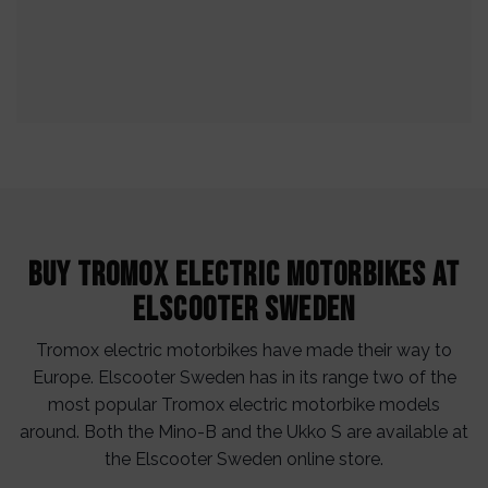
Buy Tromox electric motorbikes at
Elscooter Sweden
Tromox electric motorbikes have made their way to
Europe. Elscooter Sweden has in its range two of the
most popular Tromox electric motorbike models
around. Both the Mino-B and the Ukko S are available at
the Elscooter Sweden online store.