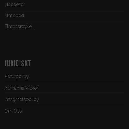
Elscooter
Elmoped
Elmotorcykel
JURIDISKT
Returpolicy
Allmänna Villkor
Integritetspolicy
Om Oss