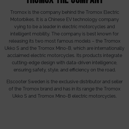
Tromox the Company
Tromox is the company behind the Tromox Electric
Motorbikes. It is a Chinese EV technology company
vying to be a leader in electric motorcycles and
intelligent mobility. The company is best known for
releasing its two most famous models – the Tromox
Ukko S and the Tromox Mino-B, which are internationally
acclaimed electric motorcycles. Its products integrate
cutting-edge design with data-driven intelligence,
ensuring safety, style, and efficiency on the road.
Elscooter Sweden is the exclusive distributor and seller
of the Tromox brand and has in its range the Tromox
Ukko S and Tromox Mino-B electric motorcycles.