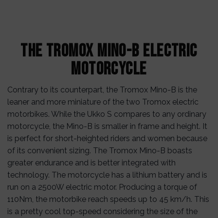
The Tromox Mino-B Electric
Motorcycle
Contrary to its counterpart, the Tromox Mino-B is the
leaner and more miniature of the two Tromox electric
motorbikes. While the Ukko S compares to any ordinary
motorcycle, the Mino-B is smaller in frame and height. It
is perfect for short-heighted riders and women because
of its convenient sizing. The Tromox Mino-B boasts
greater endurance and is better integrated with
technology. The motorcycle has a lithium battery and is
run on a 2500W electric motor. Producing a torque of
110Nm, the motorbike reach speeds up to 45 km/h. This
is a pretty cool top-speed considering the size of the